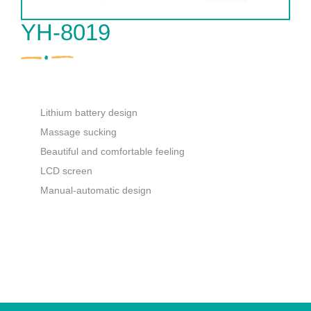
YH-8019
Lithium battery design
Massage sucking
Beautiful and comfortable feeling
LCD screen
Manual-automatic design