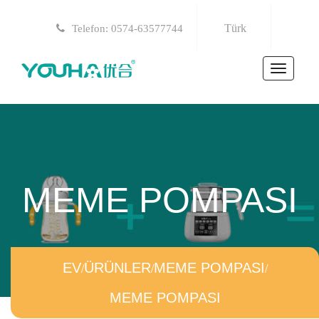
Türk
Telefon: 0574-63577744
Toggle
navigat
MEME POMPASI
EV
/
ÜRÜNLER
/
MEME POMPASI
/
MEME POMPASI